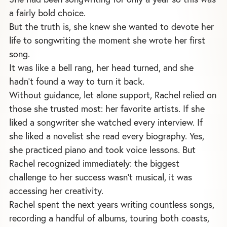
a fairly bold choice.
But the truth is, she knew she wanted to devote her
life to songwriting the moment she wrote her first
song.
It was like a bell rang, her head turned, and she
hadn’t found a way to turn it back.
Without guidance, let alone support, Rachel relied on
those she trusted most: her favorite artists. If she
liked a songwriter she watched every interview. If
she liked a novelist she read every biography. Yes,
she practiced piano and took voice lessons. But
Rachel recognized immediately: the biggest
challenge to her success wasn’t musical, it was
accessing her creativity.
Rachel spent the next years writing countless songs,
recording a handful of albums, touring both coasts,