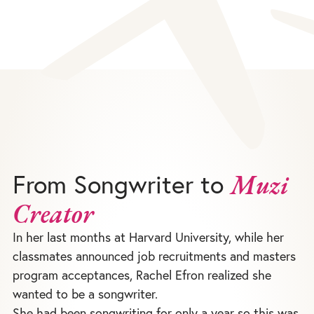
From Songwriter to
Muzi
Creator
In her last months at Harvard University, while her
classmates announced job recruitments and masters
program acceptances, Rachel Efron realized she
wanted to be a songwriter.
She had been songwriting for only a year so this was