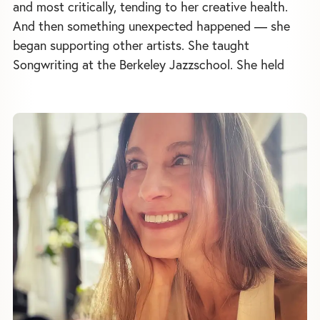
and most critically, tending to her creative health.
And then something unexpected happened — she
began supporting other artists. She taught
Songwriting at the Berkeley Jazzschool. She held