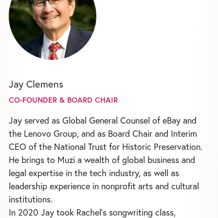
Jay Clemens
CO-FOUNDER & BOARD CHAIR
Jay served as Global General Counsel of eBay and
the Lenovo Group, and as Board Chair and Interim
CEO of the National Trust for Historic Preservation.
He brings to Muzi a wealth of global business and
legal expertise in the tech industry, as well as
leadership experience in nonprofit arts and cultural
institutions.
In 2020 Jay took Rachel's songwriting class,