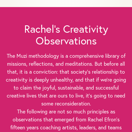
Rachel's Creativity
Observations
The Muzi methodology is a comprehensive library of
missions, reflections, and meditations. But before all
that, it is a conviction: that society's relationship to
creativity is deeply unhealthy, and that if we're going
to claim the joyful, sustainable, and successful
creative lives that are ours to live, it's going to need
some reconsideration.
The following are not so much principles as
observations that emerged from Rachel Efron's
fifteen years coaching artists, leaders, and teams