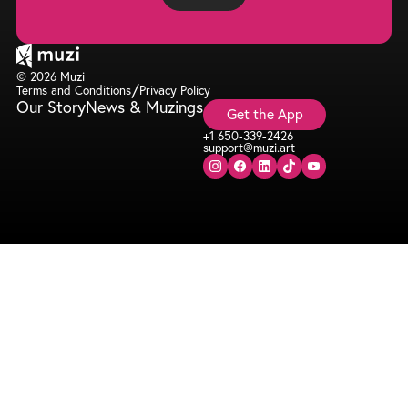
© 2026 Muzi
/
Terms and Conditions
Privacy Policy
Our Story
News & Muzings
Get the App
+1 650-339-2426
support@muzi.art