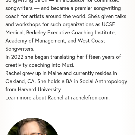
songwriters — and became a premier songwriting
coach for artists around the world. She's given talks
and workshops for such organizations as UCSF
Medical, Berkeley Executive Coaching Institute,
Academy of Management, and West Coast
Songwriters.
In 2022 she began translating her fifteen years of
creativity coaching into Muzi.
Rachel grew up in Maine and currently resides in
Oakland, CA. She holds a BA in Social Anthropology
from Harvard University.
Learn more about Rachel at rachelefron.com.