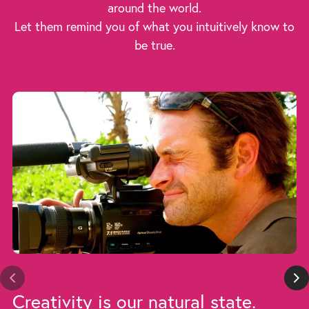
around the world.
Let them remind you of what you intuitively know to
be true.
Creativity is our natural state.