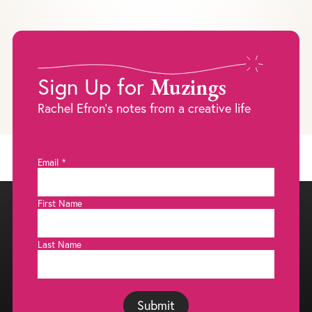
Muzings
Sign Up for
Rachel Efron's notes from a creative life
Email
*
First Name
Last Name
Submit