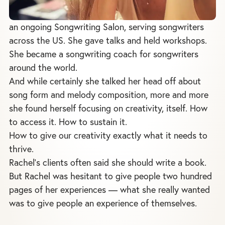
an ongoing Songwriting Salon, serving songwriters
across the US. She gave talks and held workshops.
She became a songwriting coach for songwriters
around the world.
And while certainly she talked her head off about
song form and melody composition, more and more
she found herself focusing on creativity, itself. How
to access it. How to sustain it.
How to give our creativity exactly what it needs to
thrive.
Rachel's clients often said she should write a book.
But Rachel was hesitant to give people two hundred
pages of her experiences — what she really wanted
was to give people an experience of themselves.