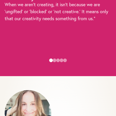
When we aren't creating, it isn't because we are
'ungifted' or 'blocked' or 'not creative.' It means only
that our creativity needs something from us."