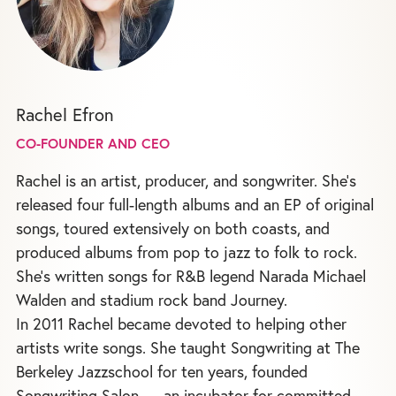
Rachel Efron
CO-FOUNDER AND CEO
Rachel is an artist, producer, and songwriter. She's
released four full-length albums and an EP of original
songs, toured extensively on both coasts, and
produced albums from pop to jazz to folk to rock.
She's written songs for R&B legend Narada Michael
Walden and stadium rock band Journey.
In 2011 Rachel became devoted to helping other
artists write songs. She taught Songwriting at The
Berkeley Jazzschool for ten years, founded
Songwriting Salon — an incubator for committed