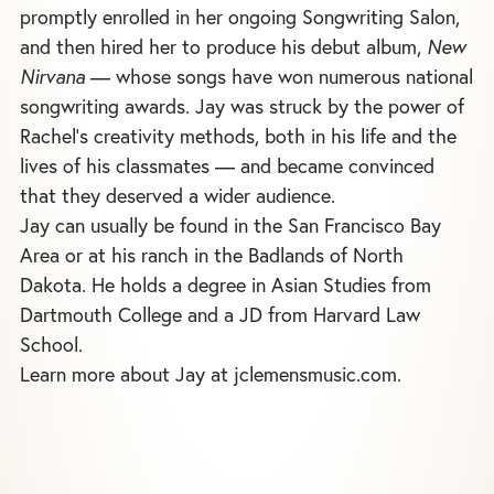
promptly enrolled in her ongoing Songwriting Salon,
and then hired her to produce his debut album,
New
Nirvana
— whose songs have won numerous national
songwriting awards. Jay was struck by the power of
Rachel's creativity methods, both in his life and the
lives of his classmates — and became convinced
that they deserved a wider audience.
Jay can usually be found in the San Francisco Bay
Area or at his ranch in the Badlands of North
Dakota. He holds a degree in Asian Studies from
Dartmouth College and a JD from Harvard Law
School.
Learn more about Jay at jclemensmusic.com.