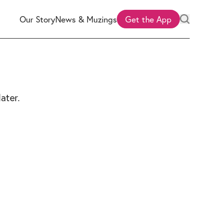
Our Story
News & Muzings
Get the App
ater.