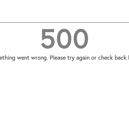
500
thing went wrong. Please try again or check back l