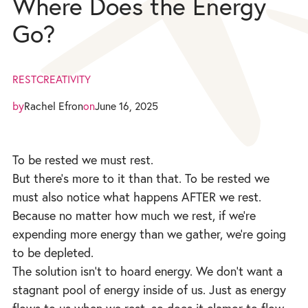
Where Does the Energy
Go?
REST
CREATIVITY
by
Rachel Efron
on
June 16, 2025
To be rested we must rest.
But there’s more to it than that. To be rested we
must also notice what happens AFTER we rest.
Because no matter how much we rest, if we’re
expending more energy than we gather, we’re going
to be depleted.
The solution isn’t to hoard energy. We don’t want a
stagnant pool of energy inside of us. Just as energy