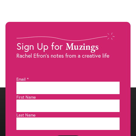
Muzings
Sign Up for
Rachel Efron's notes from a creative life
Email
*
First Name
Last Name