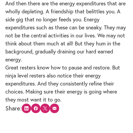
And then there are the energy expenditures that are
wholly depleting. A friendship that belittles you. A
side gig that no longer feeds you. Energy
expenditures such as these can be sneaky. They may
not be the central activities in our lives. We may not
think about them much at all! But they hum in the
background, gradually draining our hard earned
energy.
Great resters know how to pause and restore. But
ninja level resters also notice their energy
expenditures. And they consistently refine their
choices. Making sure their energy is going where
they most want it to go.
Share:
Share on LinkedIn
Share on Facebook
Share on X
Share via email