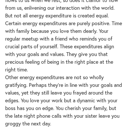
flows to us when we rest, so does it clamor to flow
from us, enlivening our interaction with the world.
But not all energy expenditure is created equal.
Certain energy expenditures are purely positive. Time
with family because you love them dearly. Your
regular meetup with a friend who reminds you of
crucial parts of yourself. These expenditures align
with your goals and values. They give you that
precious feeling of being in the right place at the
right time.
Other energy expenditures are not so wholly
gratifying. Perhaps they’re in line with your goals and
values, yet they still leave you frayed around the
edges. You love your work but a dynamic with your
boss has you on edge. You cherish your family, but
the late night phone calls with your sister leave you
groggy the next day.