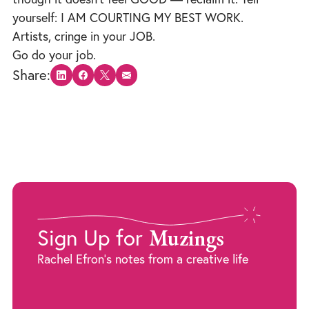
yourself: I AM COURTING MY BEST WORK.
Artists, cringe in your JOB.
Go do your job.
Share:
Share on LinkedIn
Share on Facebook
Share on X
Share via email
Muzings
Sign Up for
Rachel Efron's notes from a creative life