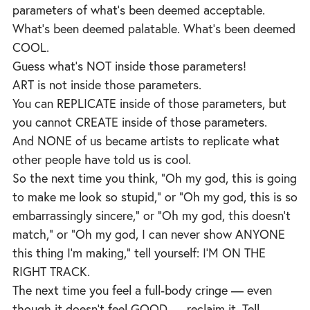
parameters of what’s been deemed acceptable.
What’s been deemed palatable. What’s been deemed
COOL.
Guess what’s NOT inside those parameters!
ART is not inside those parameters.
You can REPLICATE inside of those parameters, but
you cannot CREATE inside of those parameters.
And NONE of us became artists to replicate what
other people have told us is cool.
So the next time you think, “Oh my god, this is going
to make me look so stupid,” or “Oh my god, this is so
embarrassingly sincere,” or “Oh my god, this doesn’t
match,” or “Oh my god, I can never show ANYONE
this thing I’m making,” tell yourself: I’M ON THE
RIGHT TRACK.
The next time you feel a full-body cringe — even
though it doesn’t feel GOOD — reclaim it. Tell