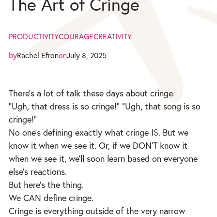
The Art of Cringe
PRODUCTIVITY
COURAGE
CREATIVITY
by
Rachel Efron
on
July 8, 2025
There’s a lot of talk these days about cringe.
“Ugh, that dress is so cringe!” “Ugh, that song is so
cringe!”
No one’s defining exactly what cringe IS. But we
know it when we see it. Or, if we DON’T know it
when we see it, we’ll soon learn based on everyone
else’s reactions.
But here’s the thing.
We CAN define cringe.
Cringe is everything outside of the very narrow