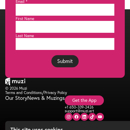
Email
*
First Name
Last Name
Submit
© 2026 Muzi
/
Terms and Conditions
Privacy Policy
Our Story
News & Muzings
Get the App
+1 650-339-2426
support@muzi.art
This site uses cookies.